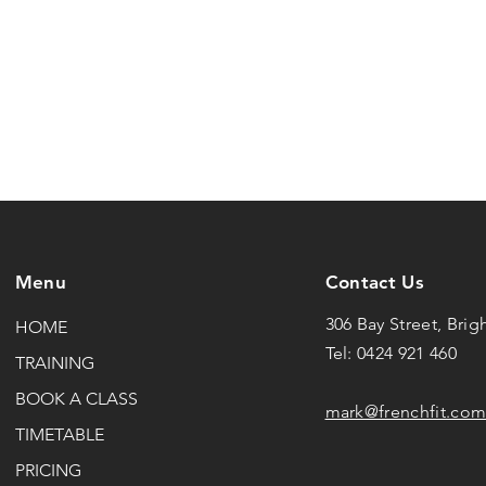
Menu
Contact Us
306 Bay Street, Brig
HOME
Tel: 0424 921 460
TRAINING
BOOK A CLASS
mark@frenchfit.com
TIMETABLE
PRICING