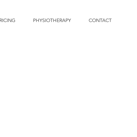
RICING
PHYSIOTHERAPY
CONTACT