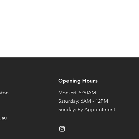
Opening Hours
hton
Mon-Fri: 5:30AM
Saturday: 6AM - 12PM
Sunday: By Appointment
.au