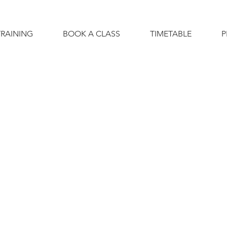
TRAINING
BOOK A CLASS
TIMETABLE
P