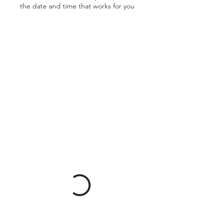
the date and time that works for you