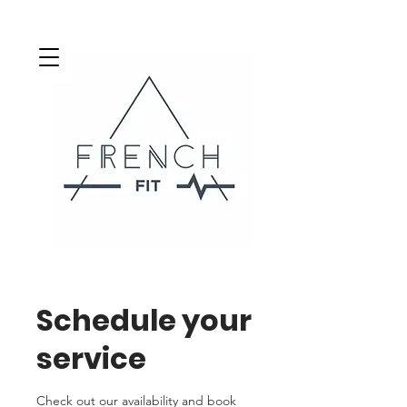
Schedule your
service
Check out our availability and book