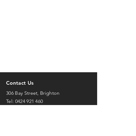
Contact Us
306 Bay Street, Brighton
Tel:
0424 921 460
mark@frenchfit.com.au