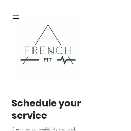
Schedule your
service
Check out our availability and book