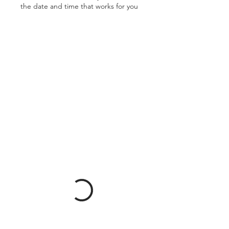
the date and time that works for you