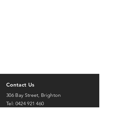
Contact Us
306 Bay Street, Brighton
Tel:
0424 921 460
mark@frenchfit.com.au